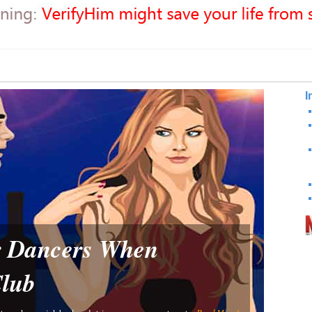
I
or Dancers When
Club