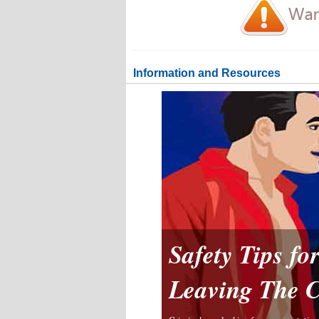
Information and Resources
Safety Tips f
Leaving The 