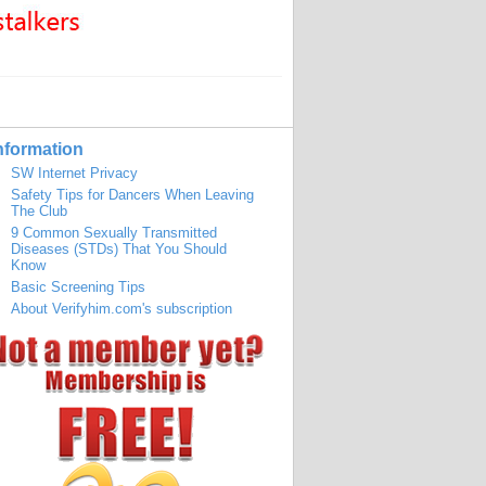
nformation
SW Internet Privacy
Safety Tips for Dancers When Leaving
The Club
9 Common Sexually Transmitted
Diseases (STDs) That You Should
Know
Basic Screening Tips
About Verifyhim.com's subscription