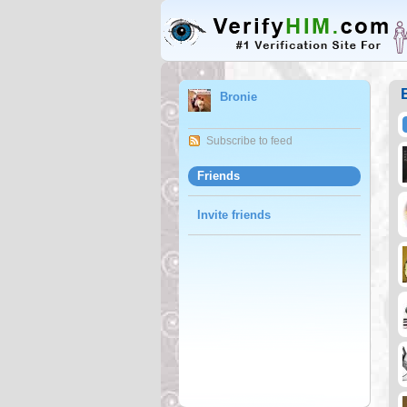
Bronie
Subscribe to feed
Friends
Invite friends