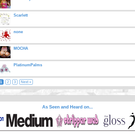
Scarlett
none
MOCHA
PlatinumPalms
1
2
3
Next »
As Seen and Heard on...