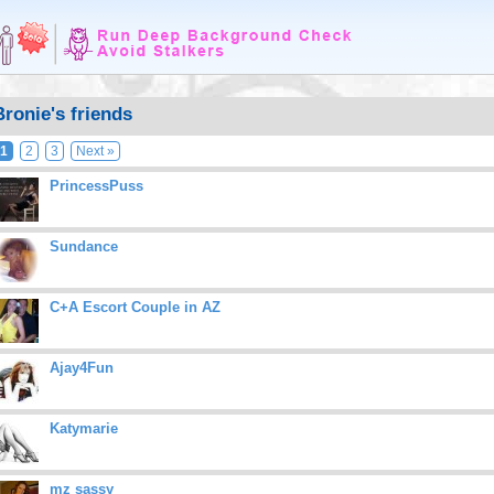
Bronie's friends
1
2
3
Next »
PrincessPuss
Sundance
C+A Escort Couple in AZ
Ajay4Fun
Katymarie
mz sassy