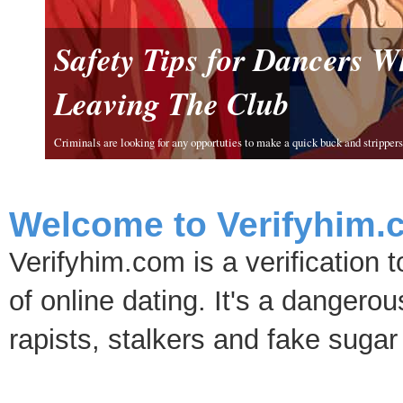
Safety Tips for Dancers 
Leaving The Club
Criminals are looking for any opportuties to make a quick buck and strippers 
Welcome to Verifyhim.
Verifyhim.com is a verification 
of online dating. It's a dangero
rapists, stalkers and fake sugar