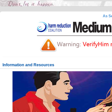
As Se
Information and Resources