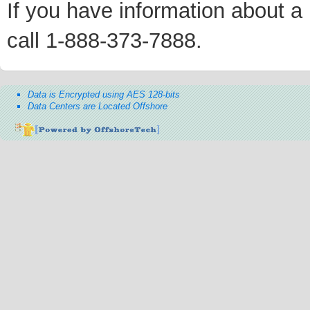
If you have information about a p
call 1-888-373-7888.
Data is Encrypted using AES 128-bits
Data Centers are Located Offshore