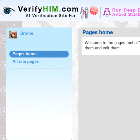
Pages home
Bronie
Welcome to the pages tool of 
them and edit them.
Pages home
All site pages