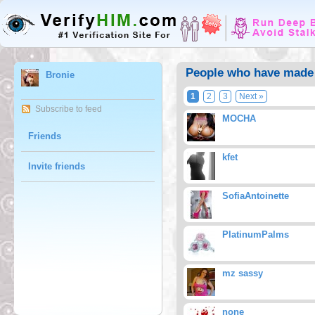
People who have made 
Bronie
1
2
3
Next »
Subscribe to feed
MOCHA
Friends
kfet
Invite friends
SofiaAntoinette
PlatinumPalms
mz sassy
none