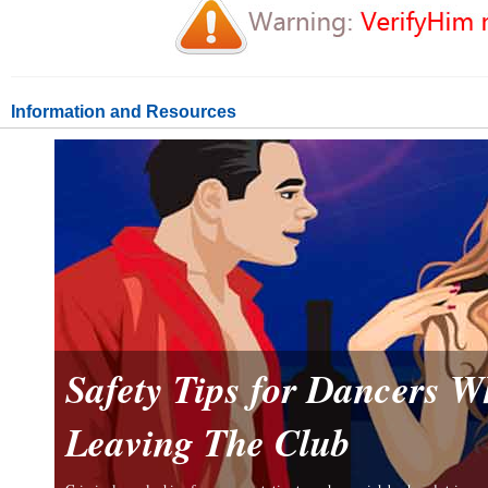
Information and Resources
Safety Tips for Dancers 
Leaving The Club