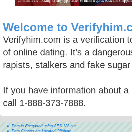
Criminals are looking for any opportuties to make a quick buck and strippers 
Welcome to Verifyhim.
Verifyhim.com is a verification 
of online dating. It's a dangero
rapists, stalkers and fake sugar
If you have information about a p
call 1-888-373-7888.
Data is Encrypted using AES 128-bits
Data Centers are Located Offshore