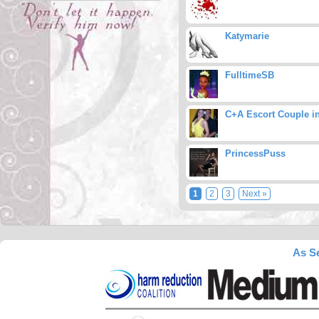
Katymarie
FulltimeSB
C+A Escort Couple i
PrincessPuss
1
2
3
Next »
As Se