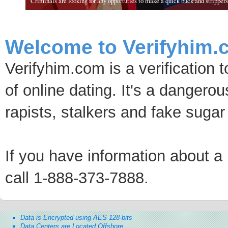
Criminals are looking for any opportuties to make a quick buck and strippers 
Welcome to Verifyhim.
Verifyhim.com is a verification 
of online dating. It's a dangero
rapists, stalkers and fake sugar
If you have information about a p
call 1-888-373-7888.
Data is Encrypted using AES 128-bits
Data Centers are Located Offshore