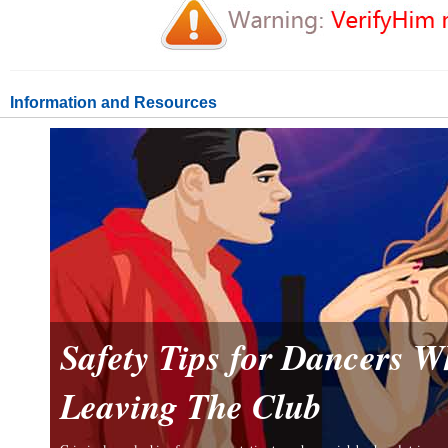
Information and Resources
Safety Tips for Dancers 
Leaving The Club