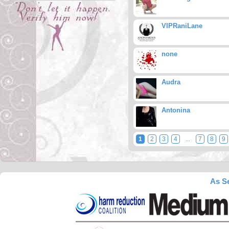
VIPRaniLane
none
Audra
Antonina
1
2
3
4
...
7
8
9
As Se