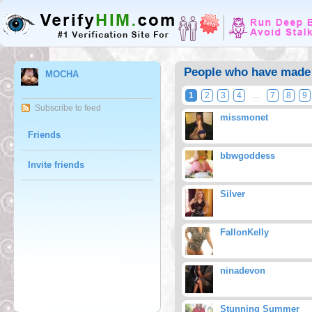
People who have made
MOCHA
1
2
3
4
...
7
8
9
Subscribe to feed
missmonet
Friends
bbwgoddess
Invite friends
Silver
FallonKelly
ninadevon
Stunning Summer