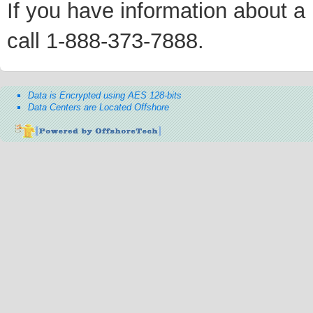
If you have information about a p
call 1-888-373-7888.
Data is Encrypted using AES 128-bits
Data Centers are Located Offshore