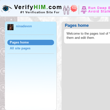
Pages home
ninadevon
Welcome to the pages tool of 
them and edit them.
Pages home
All site pages