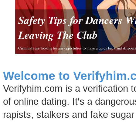
Safety Tips for Dancers 
Leaving The Club
Criminals are looking for any opportuties to make a quick buck and strippers 
Welcome to Verifyhim.
Verifyhim.com is a verification 
of online dating. It's a dangero
rapists, stalkers and fake sugar