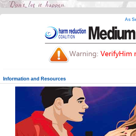
As Se
Information and Resources