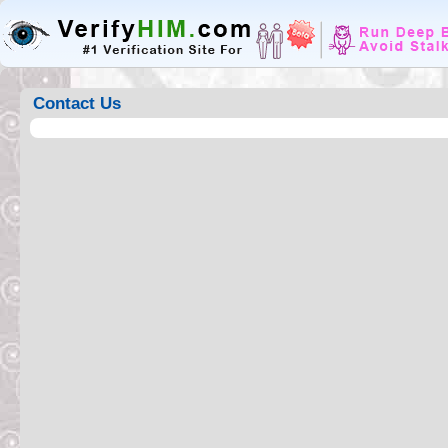
Contact Us