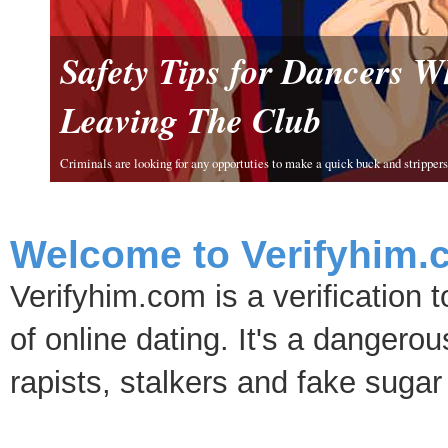
Safety Tips for Dancers 
Leaving The Club
Criminals are looking for any opportuties to make a quick buck and strippers 
Welcome to Verifyhim.
Verifyhim.com is a verification 
of online dating. It's a dangero
rapists, stalkers and fake sugar