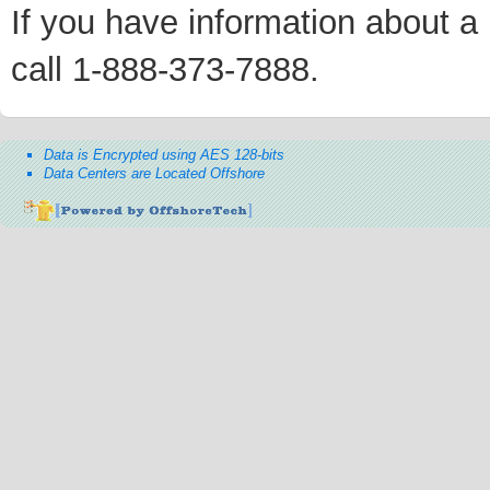
If you have information about a p
call 1-888-373-7888.
Data is Encrypted using AES 128-bits
Data Centers are Located Offshore