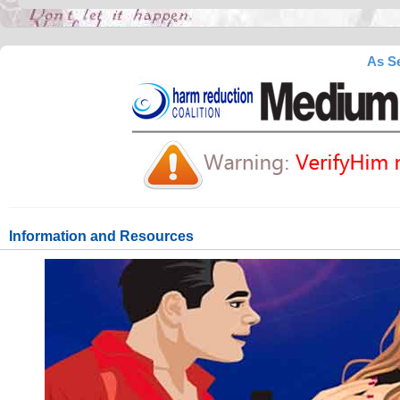
As Se
Information and Resources