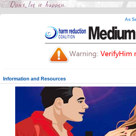
As Se
Information and Resources