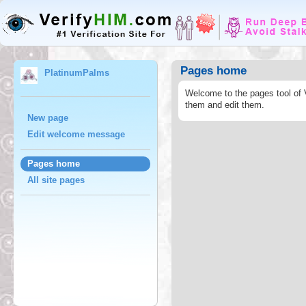
Pages home
PlatinumPalms
Welcome to the pages tool of 
them and edit them.
New page
Edit welcome message
Pages home
All site pages