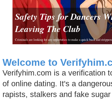
Safety Tips for Dancers 
Leaving The Club
Criminals are looking for any opportuties to make a quick buck and strippers 
Welcome to Verifyhim.
Verifyhim.com is a verification 
of online dating. It's a dangero
rapists, stalkers and fake sugar