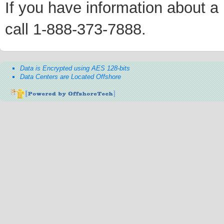
If you have information about a p
call 1-888-373-7888.
Data is Encrypted using AES 128-bits
Data Centers are Located Offshore