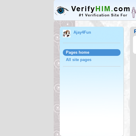
Ajay4Fun
Pages home
All site pages