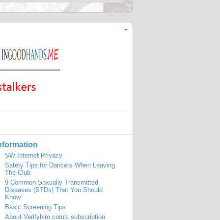
-
nformation
SW Internet Privacy
Safety Tips for Dancers When Leaving
The Club
9 Common Sexually Transmitted
Diseases (STDs) That You Should
Know
Basic Screening Tips
About Verifyhim.com's subscription