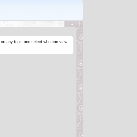
s on any topic and select who can view