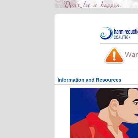
Information and Resources