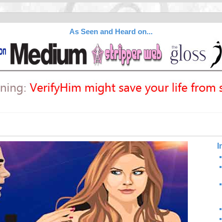
As Seen and Heard on...
I