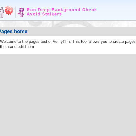
Pages home
Welcome to the pages tool of VerifyHim. This tool allows you to create page
them and edit them.