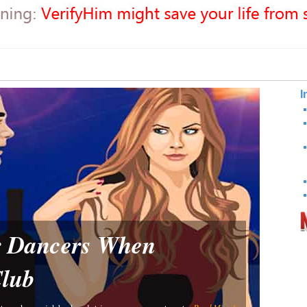
I
or Dancers When
Club