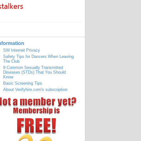
nformation
SW Internet Privacy
Safety Tips for Dancers When Leaving
The Club
9 Common Sexually Transmitted
Diseases (STDs) That You Should
Know
Basic Screening Tips
About Verifyhim.com's subscription