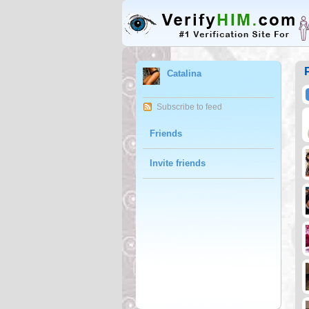
Catalina
Subscribe to feed
Friends
Invite friends