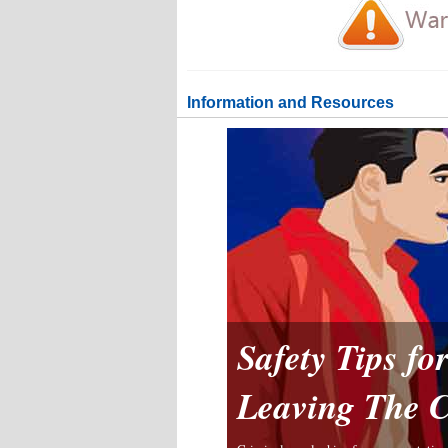
Information and Resources
Safety Tips f
Leaving The 