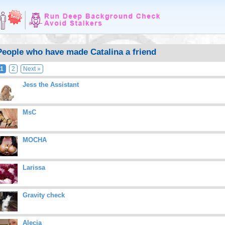
People who have made Catalina a friend
1
2
Next »
Jess the Assistant
MsC
MOCHA
Larissa
Gravity check
Alecia