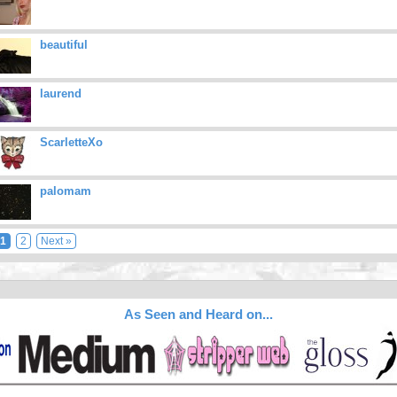
beautiful
laurend
ScarletteXo
palomam
1
2
Next »
As Seen and Heard on...