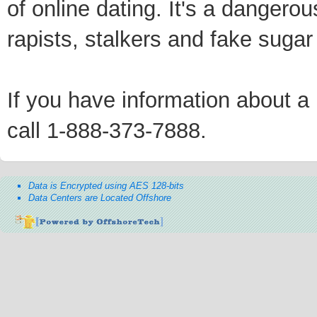
of online dating. It's a dangero
rapists, stalkers and fake sugar
If you have information about a p
call 1-888-373-7888.
Data is Encrypted using AES 128-bits
Data Centers are Located Offshore