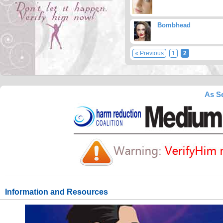
Bombhead
« Previous
1
2
As Se
Information and Resources