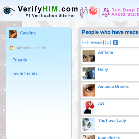
People who have made 
Catalina
« Previous
1
2
Subscribe to feed
Adriana
Friends
Holly
Invite friends
Amanda Brooks
AW
TheTravelLady
daniellexxx