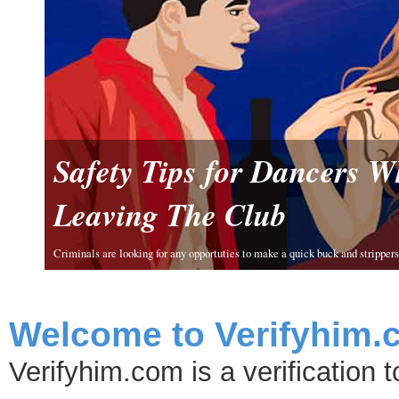
Safety Tips for Dancers 
Leaving The Club
Criminals are looking for any opportuties to make a quick buck and strippers 
Welcome to Verifyhim.
Verifyhim.com is a verification 