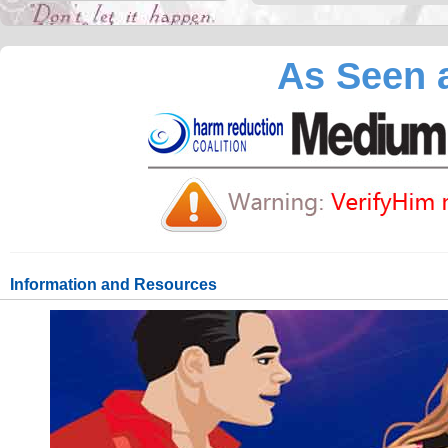
As Seen a
Information and Resources