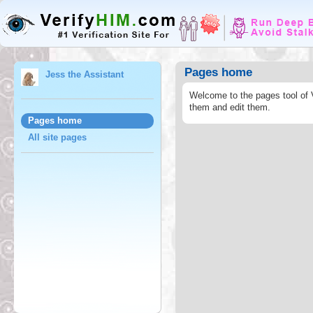
Pages home
Jess the Assistant
Welcome to the pages tool of 
them and edit them.
Pages home
All site pages