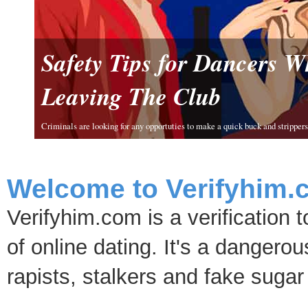
Safety Tips for Dancers 
Leaving The Club
Criminals are looking for any opportuties to make a quick buck and strippers 
Welcome to Verifyhim.
Verifyhim.com is a verification 
of online dating. It's a dangero
rapists, stalkers and fake sugar