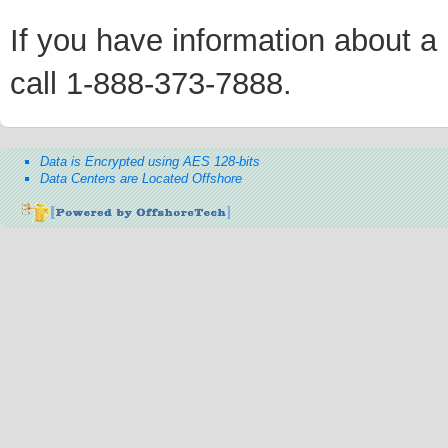
If you have information about a p
call 1-888-373-7888.
Data is Encrypted using AES 128-bits
Data Centers are Located Offshore