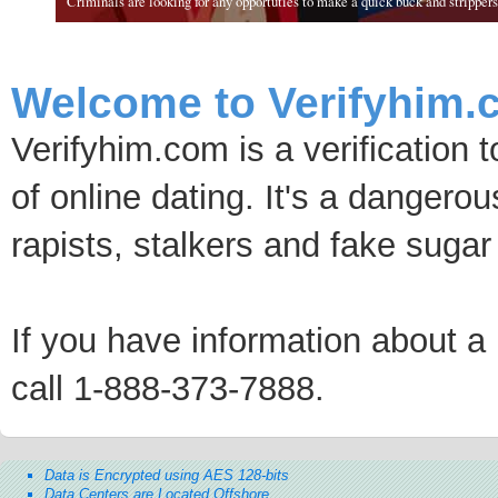
Criminals are looking for any opportuties to make a quick buck and strippers 
Welcome to Verifyhim.
Verifyhim.com is a verification 
of online dating. It's a dangero
rapists, stalkers and fake sugar
If you have information about a p
call 1-888-373-7888.
Data is Encrypted using AES 128-bits
Data Centers are Located Offshore