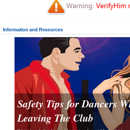
Information and Resources
Safety Tips for Dancers 
Leaving The Club