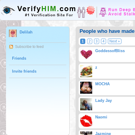
People who have made D
Delilah
1
2
3
4
Next »
Subscribe to feed
GoddessofBliss
Friends
z
Invite friends
MOCHA
Lady Jay
Naomi
Jazmine