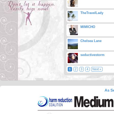
TheTravelLady
MIMICHO
Chelsea Lane
seductivestorm
1
2
3
4
Next »
As Se