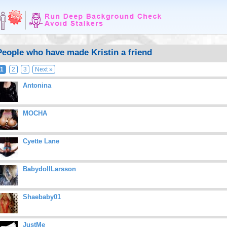
People who have made Kristin a friend
1
2
3
Next »
Antonina
MOCHA
Cyette Lane
BabydollLarsson
Shaebaby01
JustMe