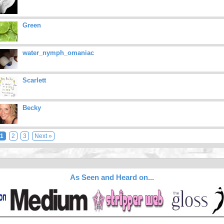
Green
water_nymph_omaniac
Scarlett
Becky
1
2
3
Next »
As Seen and Heard on...