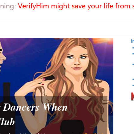
I
or Dancers When
Club