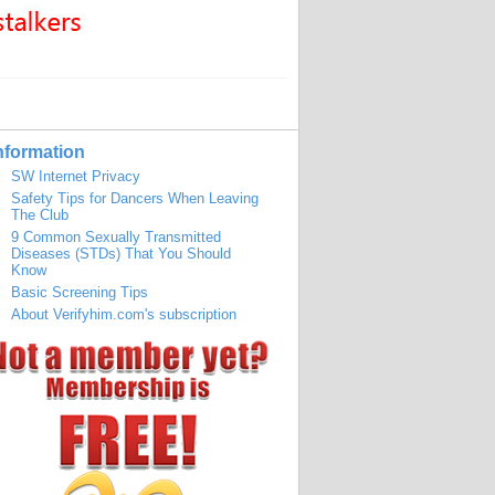
nformation
SW Internet Privacy
Safety Tips for Dancers When Leaving
The Club
9 Common Sexually Transmitted
Diseases (STDs) That You Should
Know
Basic Screening Tips
About Verifyhim.com's subscription