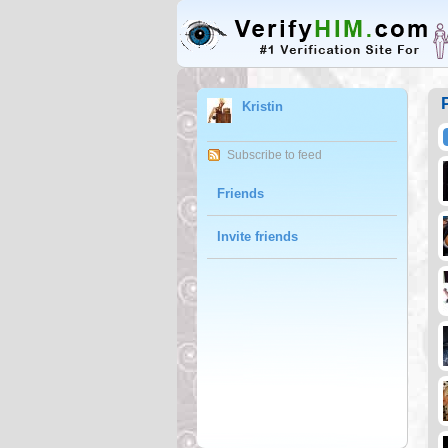
Kristin
Subscribe to feed
Friends
Invite friends