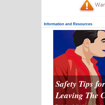
Information and Resources
Safety Tips f
Leaving The 