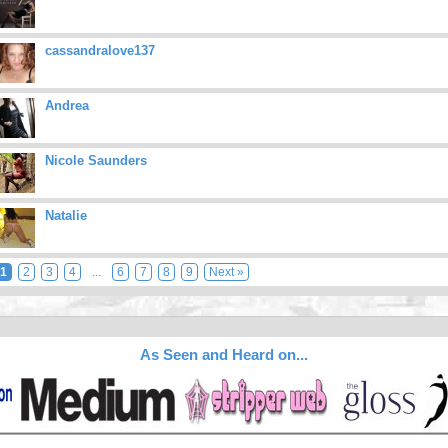
cassandralove137
Andrea
Nicole Saunders
Natalie
1
2
3
4
...
6
7
8
9
Next »
As Seen and Heard on...