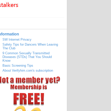
nformation
SW Internet Privacy
Safety Tips for Dancers When Leaving
The Club
9 Common Sexually Transmitted
Diseases (STDs) That You Should
Know
Basic Screening Tips
About Verifyhim.com's subscription