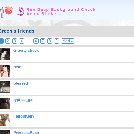
Green's friends
1
2
3
4
...
6
7
8
9
Next »
Gravity check
netqt
blessed
typical_gal
FallonKelly
PrincessPuss