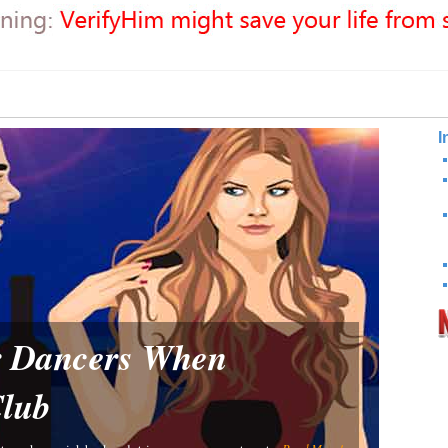
I
or Dancers When
Club