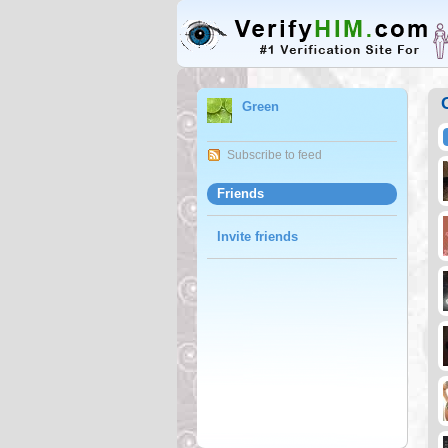
Green
Subscribe to feed
Friends
Invite friends