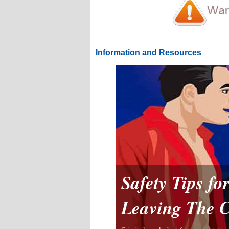
Information and Resources
Safety Tips f
Leaving The 