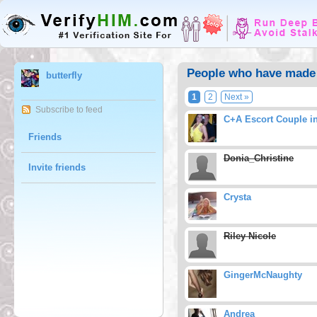
People who have made b
butterfly
1
2
Next »
Subscribe to feed
C+A Escort Couple i
Friends
Donia_Christine
Invite friends
Crysta
Riley Nicole
GingerMcNaughty
Andrea