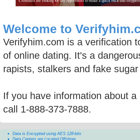
Criminals are looking for any opportuties to make a quick buck and strippers 
Welcome to Verifyhim.
Verifyhim.com is a verification 
of online dating. It's a dangero
rapists, stalkers and fake sugar
If you have information about a p
call 1-888-373-7888.
Data is Encrypted using AES 128-bits
Data Centers are Located Offshore