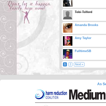
Tobi Telford
Amanda Brooks
Amy Taylor
FulltimeSB
1
2
Next »
As Se