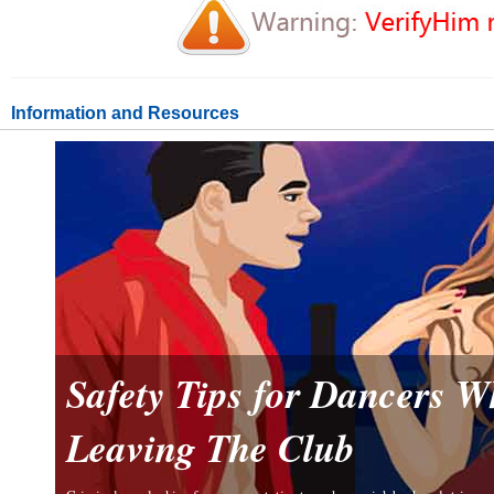
Information and Resources
Safety Tips for Dancers 
Leaving The Club