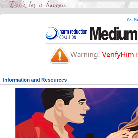
As Se
Information and Resources