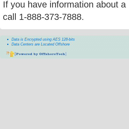
If you have information about a p
call 1-888-373-7888.
Data is Encrypted using AES 128-bits
Data Centers are Located Offshore