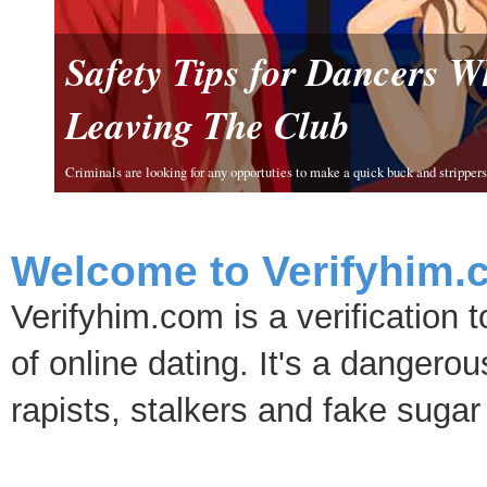
Safety Tips for Dancers 
Leaving The Club
Criminals are looking for any opportuties to make a quick buck and strippers 
Welcome to Verifyhim.
Verifyhim.com is a verification 
of online dating. It's a dangero
rapists, stalkers and fake sugar