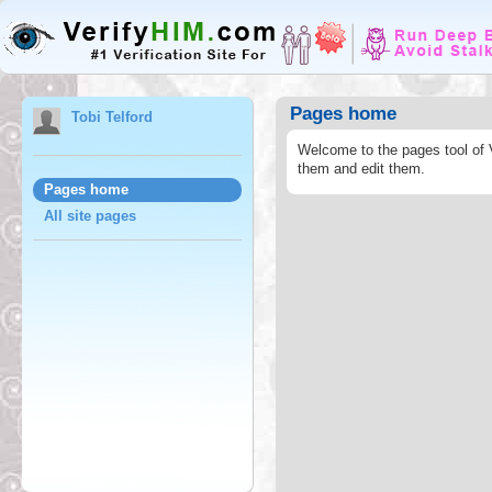
Pages home
Tobi Telford
Welcome to the pages tool of 
them and edit them.
Pages home
All site pages