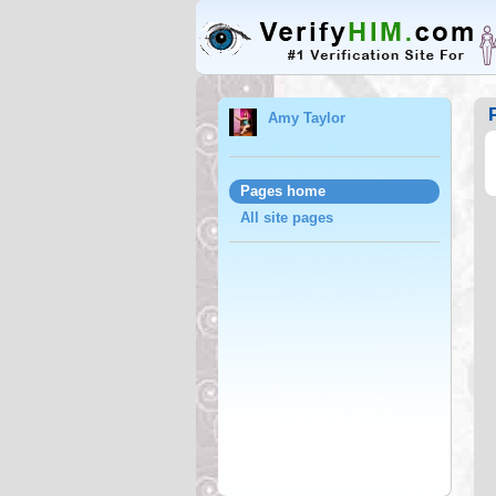
Amy Taylor
Pages home
All site pages