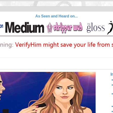
As Seen and Heard on...
I