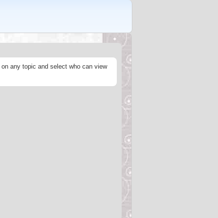
s on any topic and select who can view