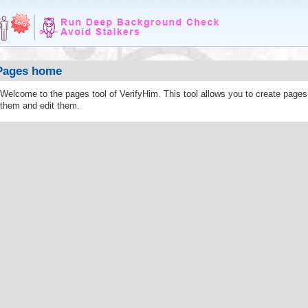
Pages home
Welcome to the pages tool of VerifyHim. This tool allows you to create page
them and edit them.