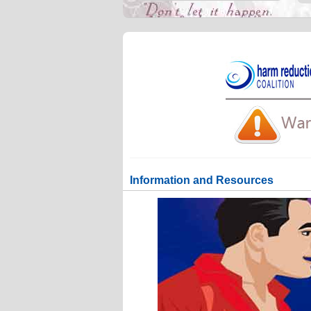
Information and Resources