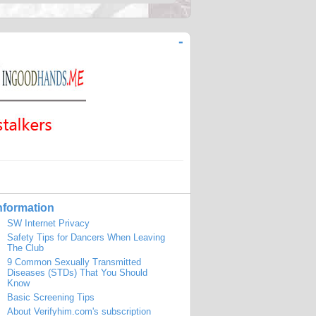
-
nformation
SW Internet Privacy
Safety Tips for Dancers When Leaving
The Club
9 Common Sexually Transmitted
Diseases (STDs) That You Should
Know
Basic Screening Tips
About Verifyhim.com's subscription