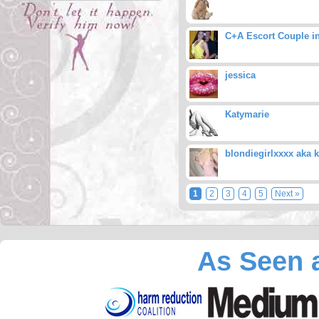
C+A Escort Couple i
jessica
Katymarie
blondiegirlxxxx aka k
1
2
3
4
5
Next »
As Seen a