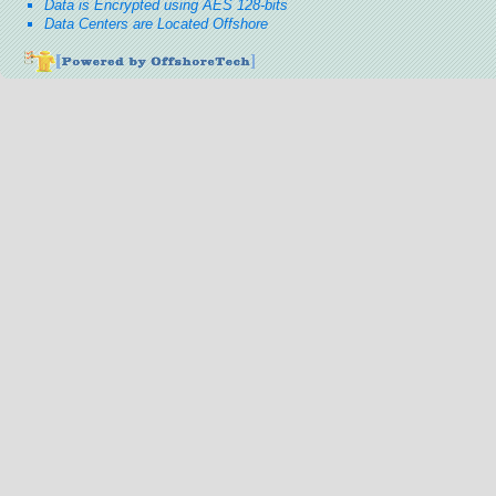
Data is Encrypted using AES 128-bits
Data Centers are Located Offshore