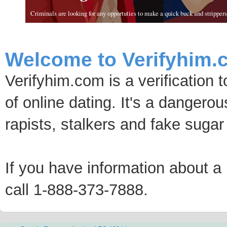
Criminals are looking for any opportuties to make a quick buck and strippers 
Welcome to Verifyhim.
Verifyhim.com is a verification 
of online dating. It's a dangero
rapists, stalkers and fake sugar
If you have information about a p
call 1-888-373-7888.