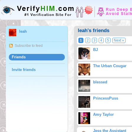
leah's friends
leah
1
2
3
4
5
Next »
Subscribe to feed
BJ
Friends
The Urban Cougar
Invite friends
blessed
PrincessPuss
Amy Taylor
Jess the Assistant