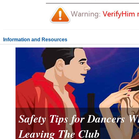
Information and Resources
Safety Tips for Dancers 
Leaving The Club