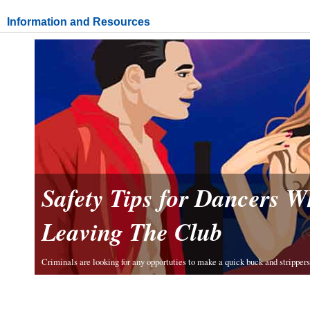
Information and Resources
Safety Tips for Dancers 
Leaving The Club
Criminals are looking for any opportuties to make a quick buck and strippers 