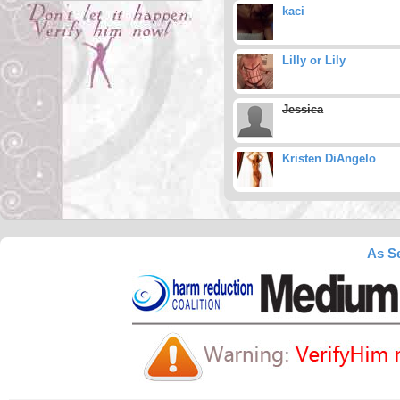
kaci
Lilly or Lily
Jessica
Kristen DiAngelo
As Se