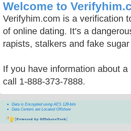
Welcome to Verifyhim.
Verifyhim.com is a verification 
of online dating. It's a dangero
rapists, stalkers and fake sugar
If you have information about a p
call 1-888-373-7888.
Data is Encrypted using AES 128-bits
Data Centers are Located Offshore