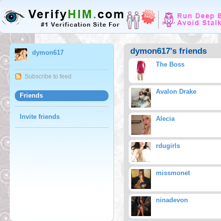
dymon617's friends
dymon617
The Boss
Subscribe to feed
Avalon Drake
Friends
Invite friends
Alecia
rdugirls
missmonet
ninadevon