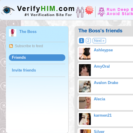
The Boss's friends
The Boss
1
2
Next »
Subscribe to feed
Ashleypse
Friends
AmyOral
Invite friends
Avalon Drake
Alecia
karmen21
Silver