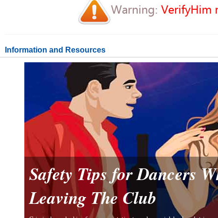
Information and Resources
Safety Tips for Dancers 
Leaving The Club