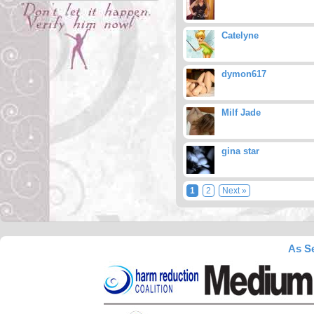
Catelyne
dymon617
Milf Jade
gina star
1
2
Next »
As Se