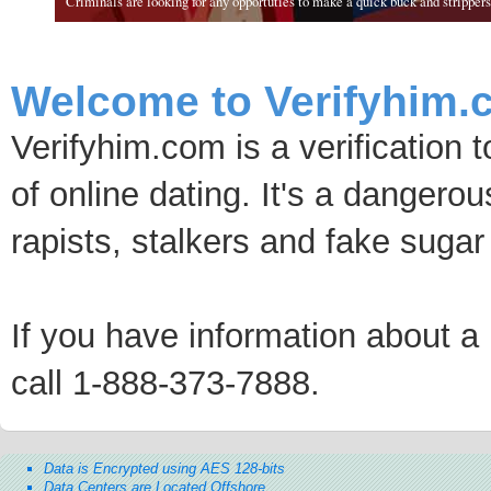
Criminals are looking for any opportuties to make a quick buck and strippers 
Welcome to Verifyhim.
Verifyhim.com is a verification 
of online dating. It's a dangero
rapists, stalkers and fake sugar
If you have information about a p
call 1-888-373-7888.
Data is Encrypted using AES 128-bits
Data Centers are Located Offshore