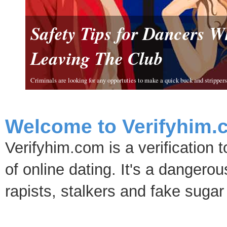
Safety Tips for Dancers 
Leaving The Club
Criminals are looking for any opportuties to make a quick buck and strippers 
Welcome to Verifyhim.
Verifyhim.com is a verification 
of online dating. It's a dangero
rapists, stalkers and fake sugar