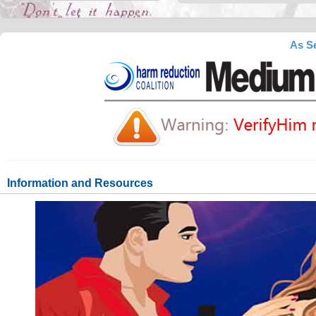
As Se
Information and Resources