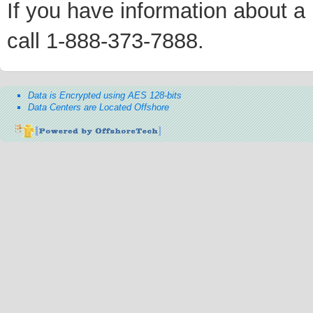
If you have information about a p
call 1-888-373-7888.
Data is Encrypted using AES 128-bits
Data Centers are Located Offshore