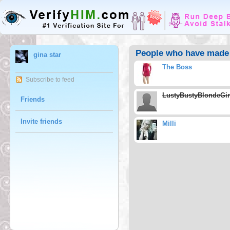
People who have made g
gina star
The Boss
Subscribe to feed
LustyBustyBlondeGi
Friends
Invite friends
Milli