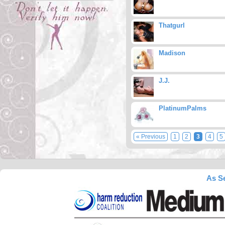
Thatgurl
Madison
J.J.
PlatinumPalms
« Previous
1
2
3
4
5
As Se