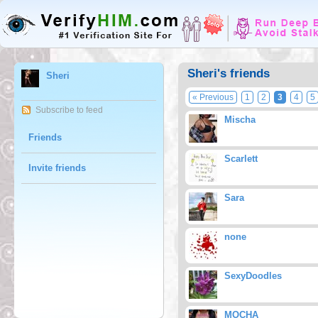
Sheri's friends
Sheri
« Previous
1
2
3
4
5
Subscribe to feed
Mischa
Friends
Scarlett
Invite friends
Sara
none
SexyDoodles
MOCHA