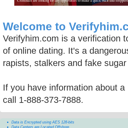
Criminals are looking for any opportuties to make a quick buck and strippers 
Welcome to Verifyhim.
Verifyhim.com is a verification 
of online dating. It's a dangero
rapists, stalkers and fake sugar
If you have information about a p
call 1-888-373-7888.
Data is Encrypted using AES 128-bits
Data Centers are Located Offshore