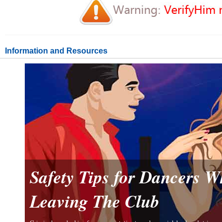
Information and Resources
Safety Tips for Dancers 
Leaving The Club