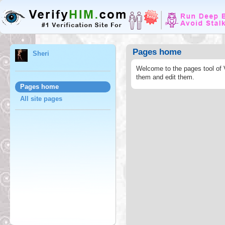
Pages home
Sheri
Welcome to the pages tool of 
them and edit them.
Pages home
All site pages