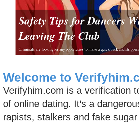
Safety Tips for Dancers 
Leaving The Club
Criminals are looking for any opportuties to make a quick buck and strippers 
Welcome to Verifyhim.
Verifyhim.com is a verification 
of online dating. It's a dangero
rapists, stalkers and fake sugar