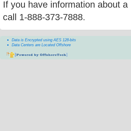
If you have information about a p
call 1-888-373-7888.
Data is Encrypted using AES 128-bits
Data Centers are Located Offshore