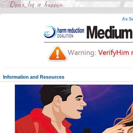
As Se
Information and Resources