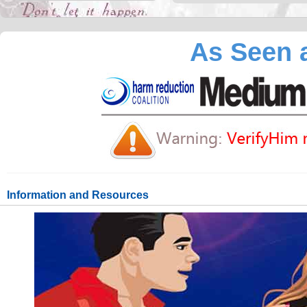
As Seen a
Information and Resources