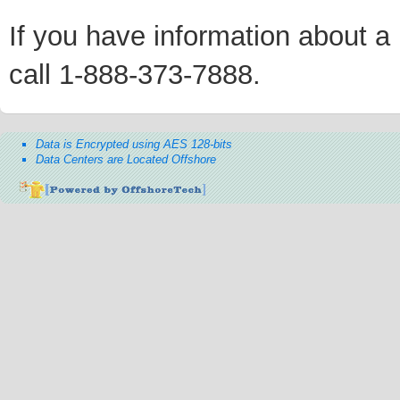
If you have information about a p
call 1-888-373-7888.
Data is Encrypted using AES 128-bits
Data Centers are Located Offshore