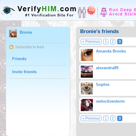
Bronie's friends
Bronie
« Previous
1
2
3
Subscribe to feed
Amanda Brooks
Friends
alexandra89
Invite friends
Sophie
seductivestorm
« Previous
1
2
3