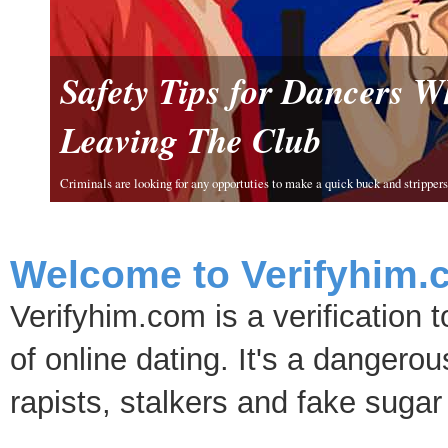
Safety Tips for Dancers 
Leaving The Club
Criminals are looking for any opportuties to make a quick buck and strippers 
Welcome to Verifyhim.
Verifyhim.com is a verification 
of online dating. It's a dangero
rapists, stalkers and fake sugar