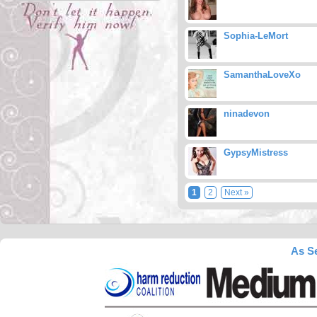
Sophia-LeMort
SamanthaLoveXo
ninadevon
GypsyMistress
1
2
Next »
As Se