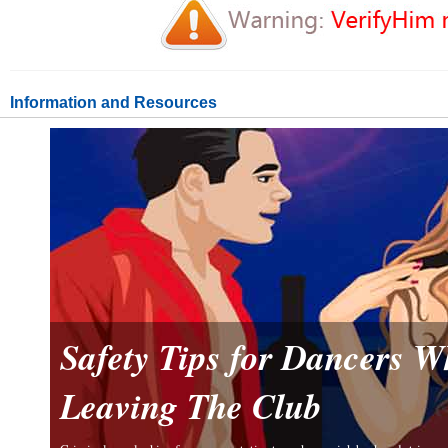
Information and Resources
Safety Tips for Dancers 
Leaving The Club