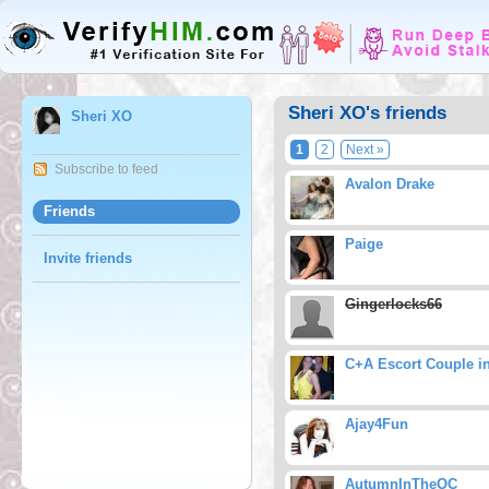
Sheri XO's friends
Sheri XO
1
2
Next »
Subscribe to feed
Avalon Drake
Friends
Paige
Invite friends
Gingerlocks66
C+A Escort Couple i
Ajay4Fun
AutumnInTheOC