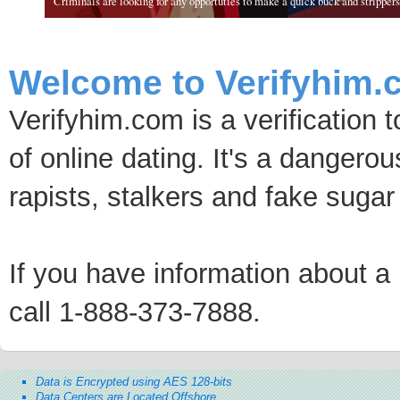
Criminals are looking for any opportuties to make a quick buck and strippers 
Welcome to Verifyhim.
Verifyhim.com is a verification 
of online dating. It's a dangero
rapists, stalkers and fake sugar
If you have information about a p
call 1-888-373-7888.
Data is Encrypted using AES 128-bits
Data Centers are Located Offshore