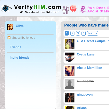
People who have made 
Olive
1
2
3
4
Next »
Subscribe to feed
C+A Escort Couple i
Friends
Cyette Lane
Invite friends
Alexis Mcmillion
alluringava
ninadevon
Ariana