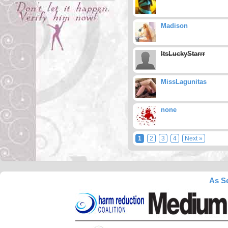
Madison
ItsLuckyStarrr
MissLagunitas
none
1
2
3
4
Next »
As Se