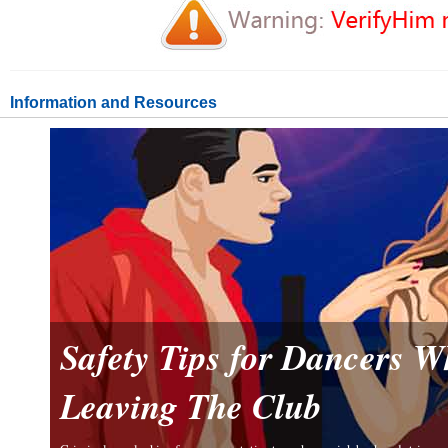
Information and Resources
Safety Tips for Dancers 
Leaving The Club