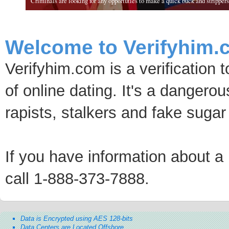
Criminals are looking for any opportuties to make a quick buck and strippers 
Welcome to Verifyhim.
Verifyhim.com is a verification 
of online dating. It's a dangero
rapists, stalkers and fake sugar
If you have information about a p
call 1-888-373-7888.
Data is Encrypted using AES 128-bits
Data Centers are Located Offshore