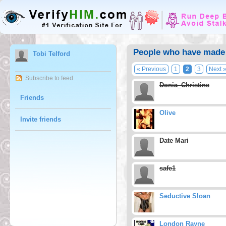
People who have made T
Tobi Telford
« Previous
1
2
3
Next 
Subscribe to feed
Donia_Christine
Friends
Olive
Invite friends
Date Mari
safe1
Seductive Sloan
London Rayne