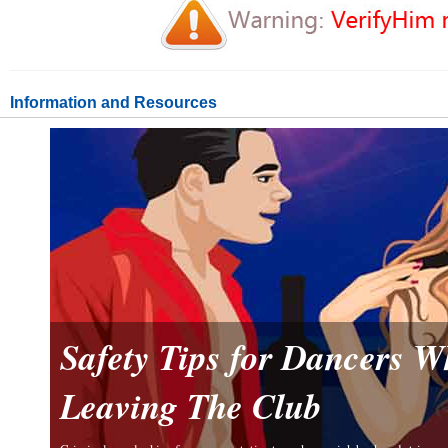
Information and Resources
Safety Tips for Dancers 
Leaving The Club