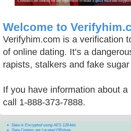
Criminals are looking for any opportuties to make a quick buck and strippers 
Welcome to Verifyhim.
Verifyhim.com is a verification 
of online dating. It's a dangero
rapists, stalkers and fake sugar
If you have information about a p
call 1-888-373-7888.
Data is Encrypted using AES 128-bits
Data Centers are Located Offshore