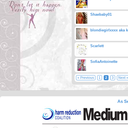
Shaebaby01
blondiegirlxxxx aka k
Scarlett
SofiaAntoinette
« Previous
1
2
3
Next 
As Se