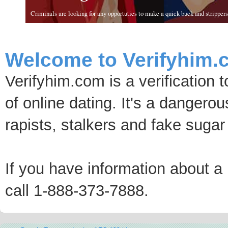
Criminals are looking for any opportuties to make a quick buck and strippers 
Welcome to Verifyhim.
Verifyhim.com is a verification 
of online dating. It's a dangero
rapists, stalkers and fake sugar
If you have information about a p
call 1-888-373-7888.