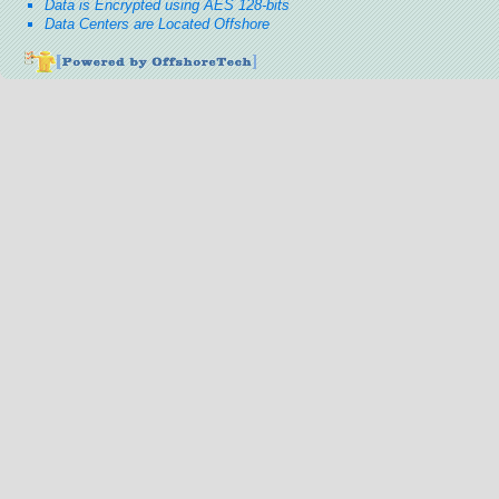
Data is Encrypted using AES 128-bits
Data Centers are Located Offshore