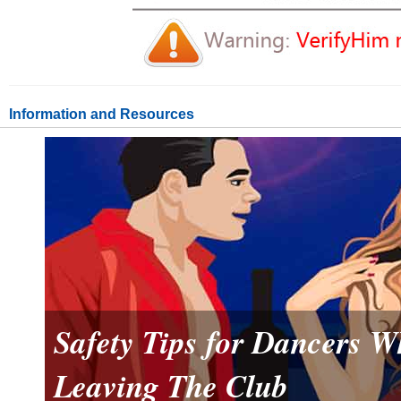
Information and Resources
Safety Tips for Dancers 
Leaving The Club