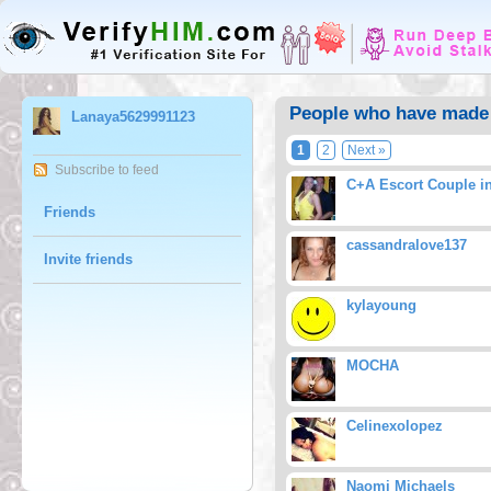
People who have made 
Lanaya5629991123
1
2
Next »
Subscribe to feed
C+A Escort Couple i
Friends
cassandralove137
Invite friends
kylayoung
MOCHA
Celinexolopez
Naomi Michaels