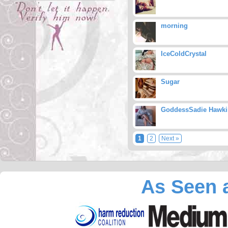
morning
IceColdCrystal
Sugar
GoddessSadie Hawki
1
2
Next »
As Seen a