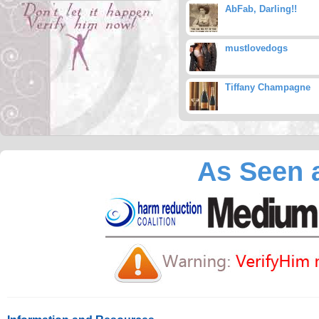
AbFab, Darling!!
mustlovedogs
Tiffany Champagne
As Seen a