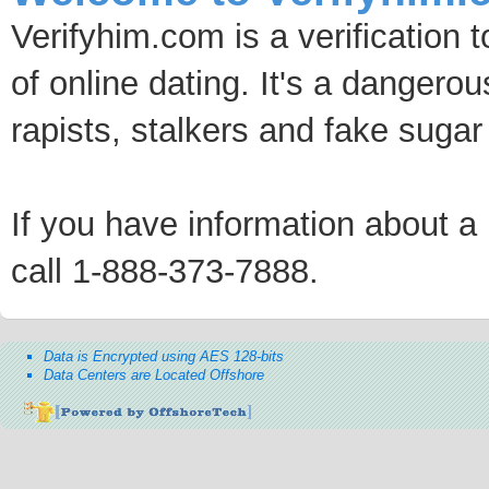
Verifyhim.com is a verification 
of online dating. It's a dangero
rapists, stalkers and fake sugar
If you have information about a p
call 1-888-373-7888.
Data is Encrypted using AES 128-bits
Data Centers are Located Offshore