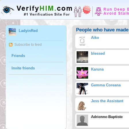
People who have made 
LadyinRed
Aiko
Subscribe to feed
blessed
Friends
Invite friends
Karuna
Gemma Coreana
Jess the Assistant
Adrienne Baptiste