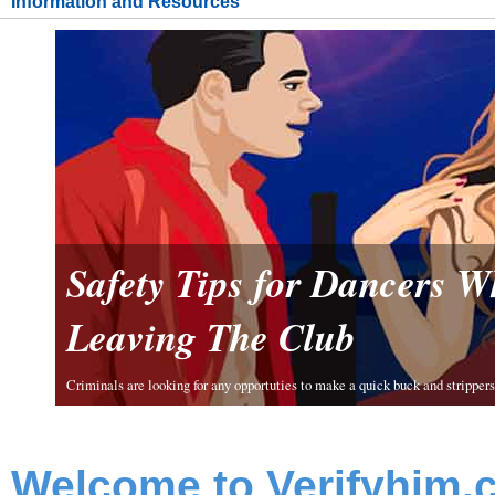
Information and Resources
Safety Tips for Dancers 
Leaving The Club
Criminals are looking for any opportuties to make a quick buck and strippers 
Welcome to Verifyhim.