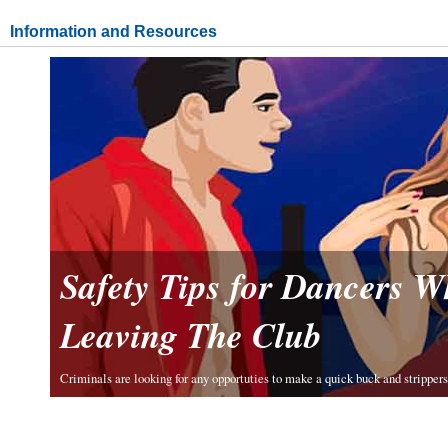
Information and Resources
Safety Tips for Dancers 
Leaving The Club
Criminals are looking for any opportuties to make a quick buck and strippers 