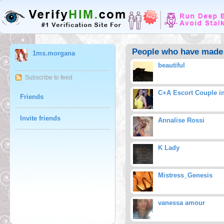
People who have made
1ms.morgana
beautiful
Subscribe to feed
C+A Escort Couple i
Friends
Invite friends
Annalise Rossi
K Lady
Mistress_Genesis
vanessa amour