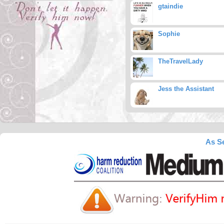
gtaindie
Sophie
TheTravelLady
Jess the Assistant
As Se