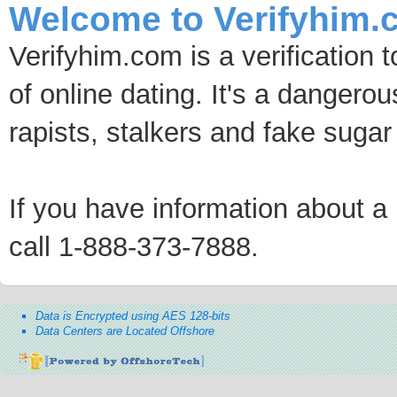
Welcome to Verifyhim.
Verifyhim.com is a verification 
of online dating. It's a dangero
rapists, stalkers and fake sugar
If you have information about a p
call 1-888-373-7888.
Data is Encrypted using AES 128-bits
Data Centers are Located Offshore