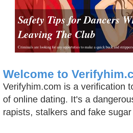
Safety Tips for Dancers 
Leaving The Club
Criminals are looking for any opportuties to make a quick buck and strippers 
Welcome to Verifyhim.
Verifyhim.com is a verification 
of online dating. It's a dangero
rapists, stalkers and fake sugar