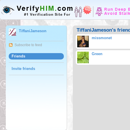
TiffaniJameson's frien
TiffaniJameson
missmonet
Subscribe to feed
Green
Friends
Invite friends