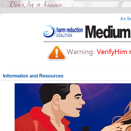
As Se
Information and Resources