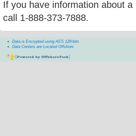
If you have information about a p
call 1-888-373-7888.
Data is Encrypted using AES 128-bits
Data Centers are Located Offshore