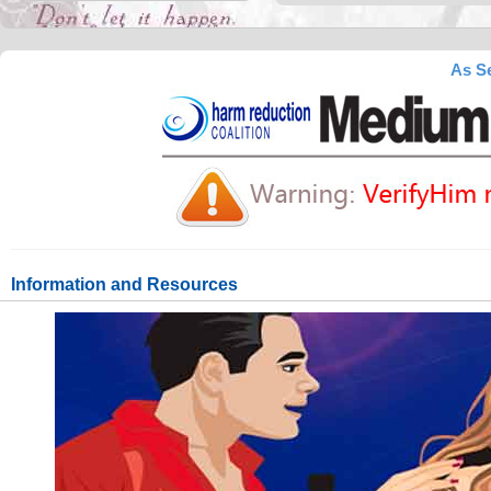
As Se
Information and Resources