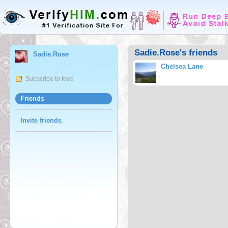
Sadie.Rose's friends
Sadie.Rose
Chelsea Lane
Subscribe to feed
Friends
Invite friends