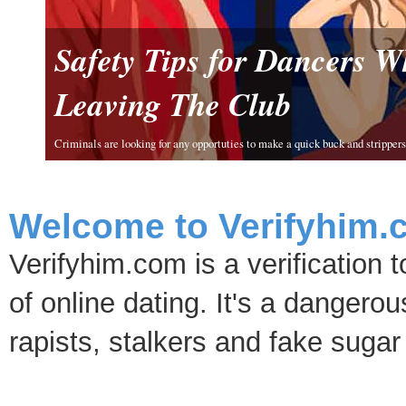
Safety Tips for Dancers 
Leaving The Club
Criminals are looking for any opportuties to make a quick buck and strippers 
Welcome to Verifyhim.
Verifyhim.com is a verification 
of online dating. It's a dangero
rapists, stalkers and fake sugar