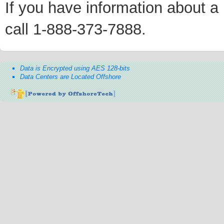
If you have information about a p
call 1-888-373-7888.
Data is Encrypted using AES 128-bits
Data Centers are Located Offshore