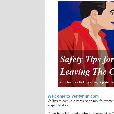
Safety Tips f
Leaving The 
Criminals are looking for any opportuties 
Welcome to Verifyhim.com
Verifyhim.com is a verification tool for women
sugar daddies.
If you have information about a potential traf