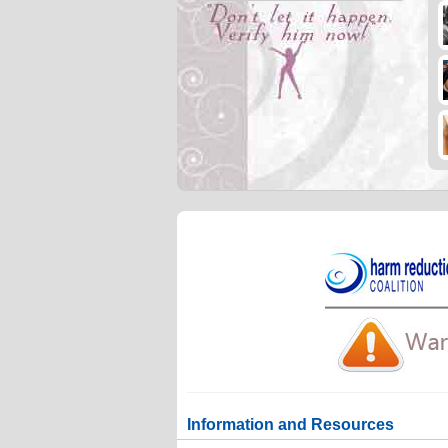
Information and Resources