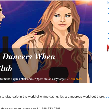
I
or Dancers When
Club
to make a quick buck and strippers are an easy target....
Read More!
 to stay safe in the world of online dating. It's a dangerous world out there.
Jo
ficking situation, please call 1-888-373-7888.