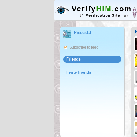
Pisces13
Subscribe to feed
Friends
Invite friends