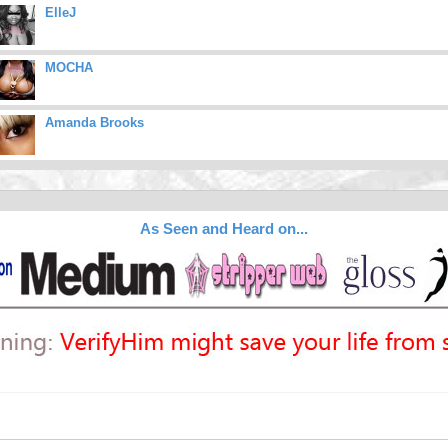
ElleJ
MOCHA
Amanda Brooks
As Seen and Heard on...