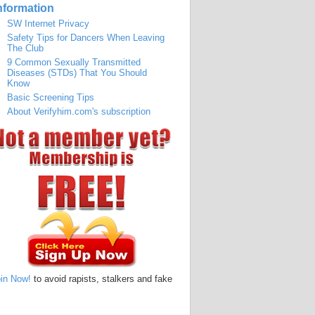
nformation
SW Internet Privacy
Safety Tips for Dancers When Leaving
The Club
9 Common Sexually Transmitted
Diseases (STDs) That You Should
Know
Basic Screening Tips
About Verifyhim.com's subscription
in Now!
to avoid rapists, stalkers and fake