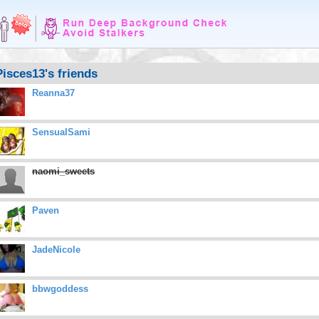
Pisces13's friends
Reanna37
SensualSami
naomi_sweets
Paven
JadeNicole
bbwgoddess