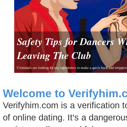
Safety Tips for Dancers 
Leaving The Club
Criminals are looking for any opportuties to make a quick buck and strippers 
Welcome to Verifyhim.
Verifyhim.com is a verification 
of online dating. It's a dangero