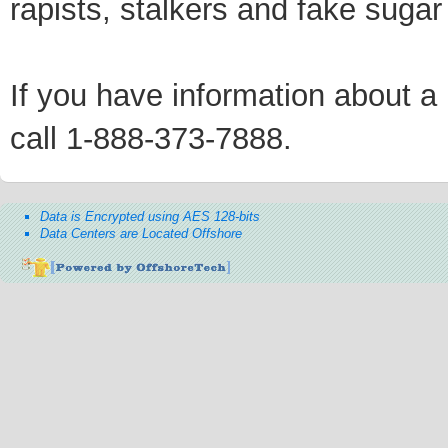
rapists, stalkers and fake sugar
If you have information about a p
call 1-888-373-7888.
Data is Encrypted using AES 128-bits
Data Centers are Located Offshore