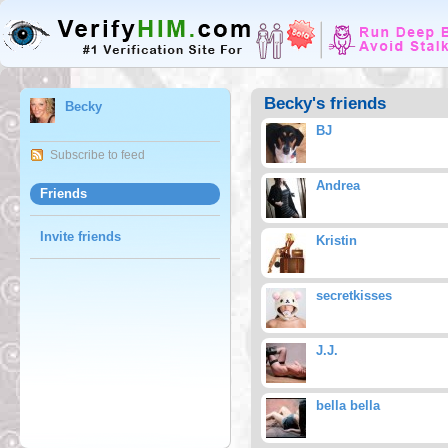
Becky's friends
Becky
BJ
Subscribe to feed
Andrea
Friends
Invite friends
Kristin
secretkisses
J.J.
bella bella