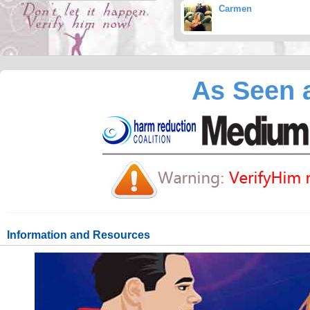
Carmen
As Seen a
Information and Resources