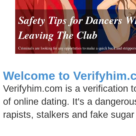
Safety Tips for Dancers 
Leaving The Club
Criminals are looking for any opportuties to make a quick buck and strippers 
Welcome to Verifyhim.
Verifyhim.com is a verification 
of online dating. It's a dangero
rapists, stalkers and fake sugar