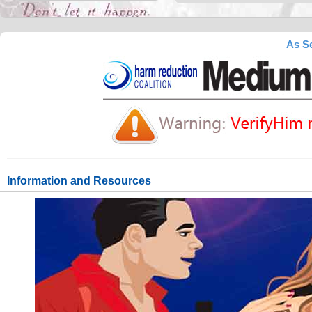
As Se
Information and Resources