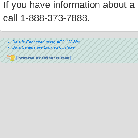
If you have information about a p
call 1-888-373-7888.
Data is Encrypted using AES 128-bits
Data Centers are Located Offshore