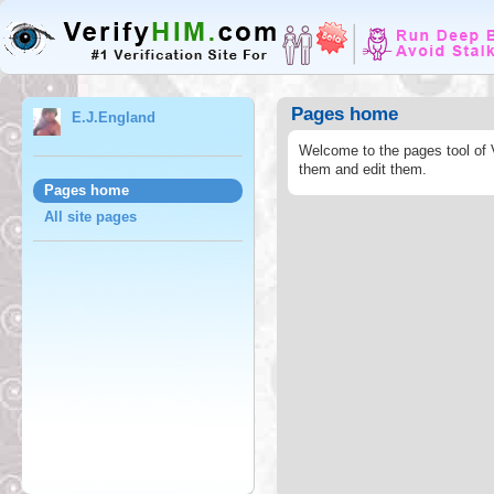
Pages home
E.J.England
Welcome to the pages tool of 
them and edit them.
Pages home
All site pages