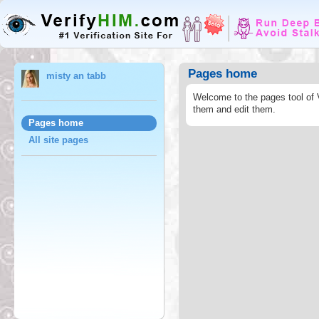
Pages home
misty an tabb
Welcome to the pages tool of 
them and edit them.
Pages home
All site pages