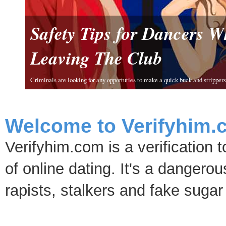
Safety Tips for Dancers 
Leaving The Club
Criminals are looking for any opportuties to make a quick buck and strippers 
Welcome to Verifyhim.
Verifyhim.com is a verification 
of online dating. It's a dangero
rapists, stalkers and fake sugar