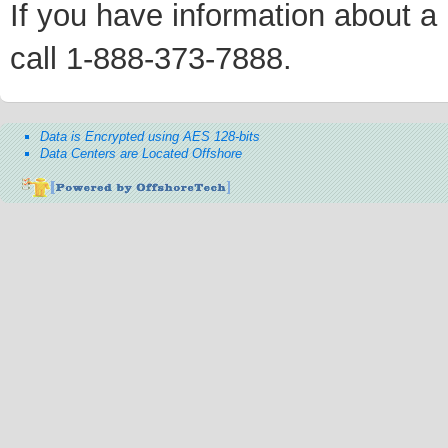
If you have information about a p
call 1-888-373-7888.
Data is Encrypted using AES 128-bits
Data Centers are Located Offshore