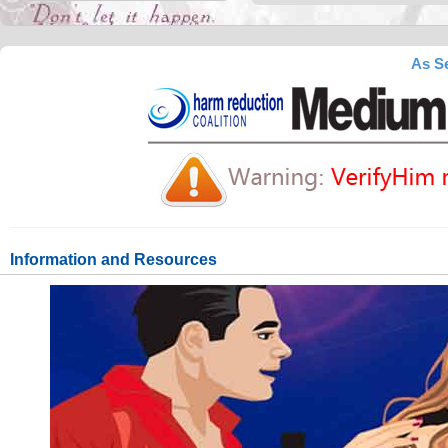
As Se
Information and Resources