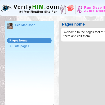
Pages home
Lea Madisson
Welcome to the pages tool of 
them and edit them.
Pages home
All site pages