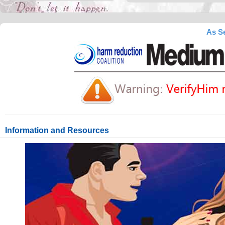
As Se
Information and Resources