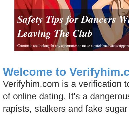
Safety Tips for Dancers 
Leaving The Club
Criminals are looking for any opportuties to make a quick buck and strippers 
Welcome to Verifyhim.
Verifyhim.com is a verification 
of online dating. It's a dangero
rapists, stalkers and fake sugar