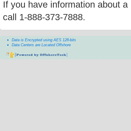
If you have information about a p
call 1-888-373-7888.
Data is Encrypted using AES 128-bits
Data Centers are Located Offshore