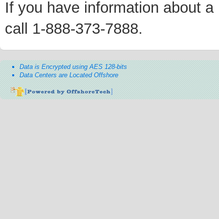
If you have information about a p
call 1-888-373-7888.
Data is Encrypted using AES 128-bits
Data Centers are Located Offshore