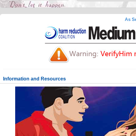
As Se
Information and Resources