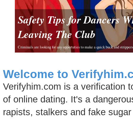
Safety Tips for Dancers 
Leaving The Club
Criminals are looking for any opportuties to make a quick buck and strippers 
Welcome to Verifyhim.
Verifyhim.com is a verification 
of online dating. It's a dangero
rapists, stalkers and fake sugar