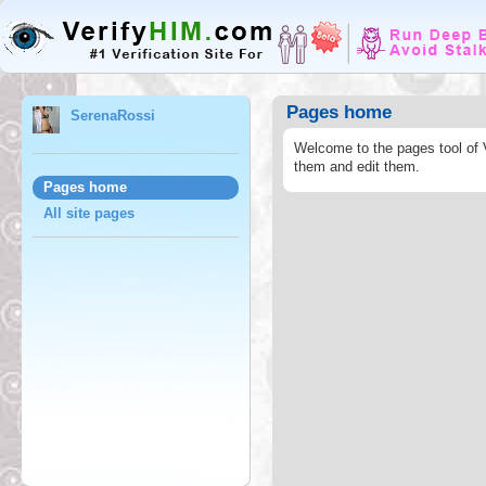
Pages home
SerenaRossi
Welcome to the pages tool of 
them and edit them.
Pages home
All site pages