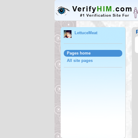
LettuceMeat
Pages home
All site pages