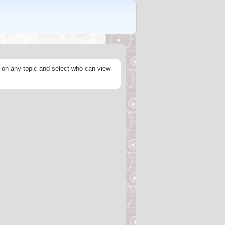
s on any topic and select who can view