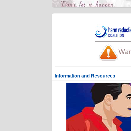
Information and Resources