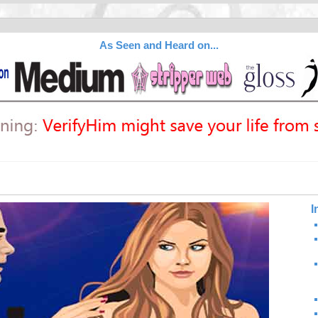
As Seen and Heard on...
I