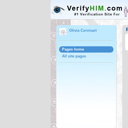
Olivia Corvisart
Pages home
All site pages