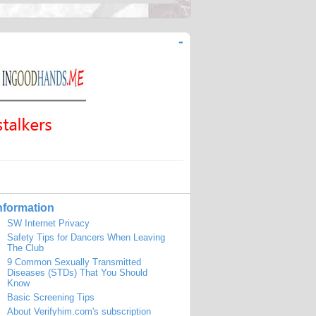
-
nformation
SW Internet Privacy
Safety Tips for Dancers When Leaving
The Club
9 Common Sexually Transmitted
Diseases (STDs) That You Should
Know
Basic Screening Tips
About Verifyhim.com's subscription