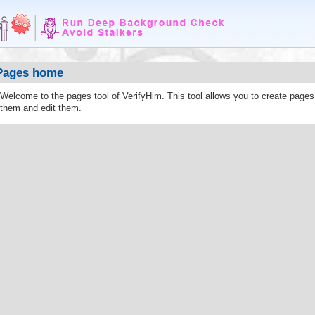
Pages home
Welcome to the pages tool of VerifyHim. This tool allows you to create page
them and edit them.