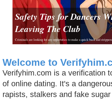
Safety Tips for Dancers 
Leaving The Club
Criminals are looking for any opportuties to make a quick buck and strippers 
Welcome to Verifyhim.
Verifyhim.com is a verification 
of online dating. It's a dangero
rapists, stalkers and fake sugar