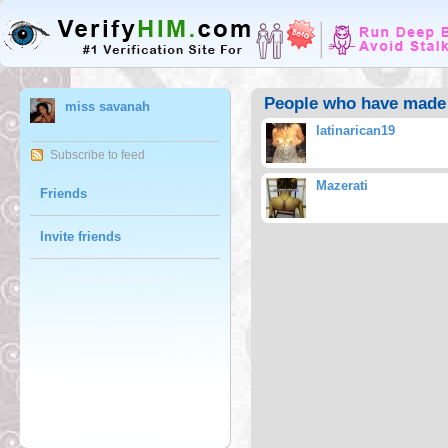
People who have made 
miss savanah
latinarican19
Subscribe to feed
Mazerati
Friends
Invite friends