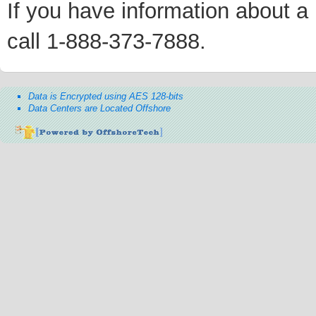
If you have information about a p
call 1-888-373-7888.
Data is Encrypted using AES 128-bits
Data Centers are Located Offshore