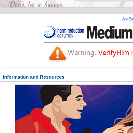
As Se
Information and Resources