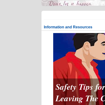
Information and Resources
Safety Tips f
Leaving The 