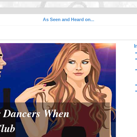
As Seen and Heard on...
I
or Dancers When
Club