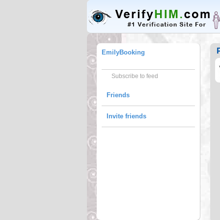
EmilyBooking
Subscribe to feed
Friends
Invite friends