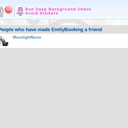
People who have made EmilyBooking a friend
MoonlightNurse