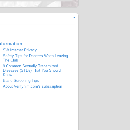
-
nformation
SW Internet Privacy
Safety Tips for Dancers When Leaving
The Club
9 Common Sexually Transmitted
Diseases (STDs) That You Should
Know
Basic Screening Tips
About Verifyhim.com's subscription