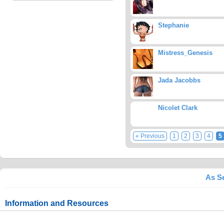
Stephanie
Mistress_Genesis
Jada Jacobbs
Nicolet Clark
« Previous
1
2
3
4
5
As Se
Information and Resources