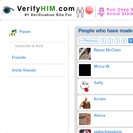
People who have made 
Paven
« Previous
1
2
3
4
5
Subscribe to feed
Reese McClain
Friends
Micca W.
Invite friends
Sally
Kristin
Alecia
seductivestorm