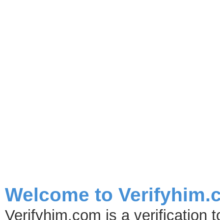
Safety Tips for Dancers 
Leaving The Club
Criminals are looking for any opportuties to make a quick buck and strippers 
Welcome to Verifyhim.
Verifyhim.com is a verification 