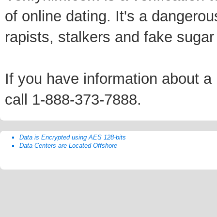
of online dating. It's a dangero
rapists, stalkers and fake sugar
If you have information about a p
call 1-888-373-7888.
Data is Encrypted using AES 128-bits
Data Centers are Located Offshore