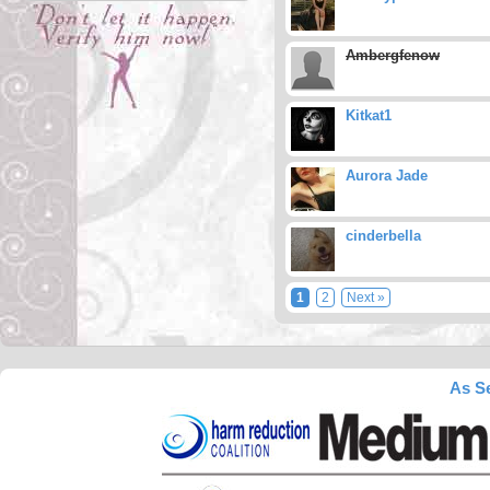
Ambergfenow
Kitkat1
Aurora Jade
cinderbella
1
2
Next »
As Se