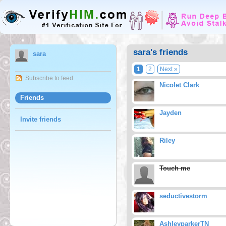
sara's friends
sara
1
2
Next »
Subscribe to feed
Nicolet Clark
Friends
Jayden
Invite friends
Riley
Touch me
seductivestorm
AshleyparkerTN