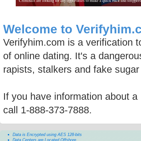
Criminals are looking for any opportuties to make a quick buck and strippers 
Welcome to Verifyhim.
Verifyhim.com is a verification 
of online dating. It's a dangero
rapists, stalkers and fake sugar
If you have information about a p
call 1-888-373-7888.
Data is Encrypted using AES 128-bits
Data Centers are Located Offshore