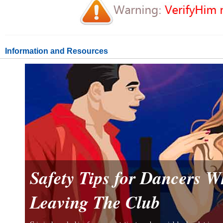
Information and Resources
Safety Tips for Dancers 
Leaving The Club