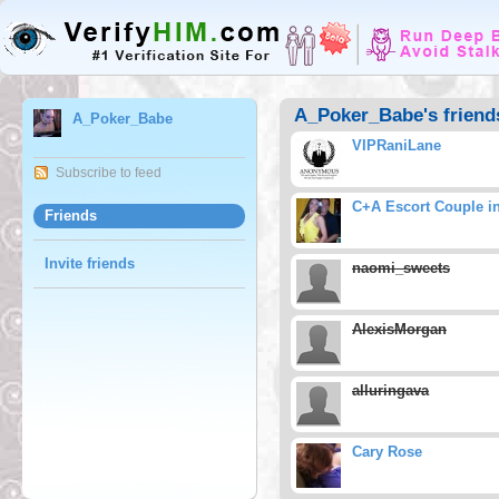
A_Poker_Babe's friend
A_Poker_Babe
VIPRaniLane
Subscribe to feed
C+A Escort Couple i
Friends
Invite friends
naomi_sweets
AlexisMorgan
alluringava
Cary Rose