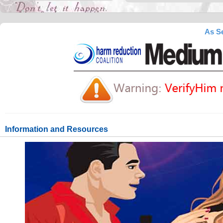
As Se
Information and Resources