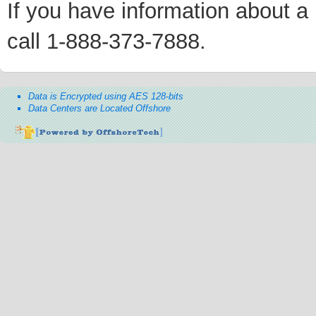
If you have information about a p
call 1-888-373-7888.
Data is Encrypted using AES 128-bits
Data Centers are Located Offshore