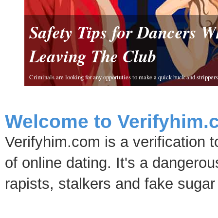
Safety Tips for Dancers 
Leaving The Club
Criminals are looking for any opportuties to make a quick buck and strippers 
Welcome to Verifyhim.
Verifyhim.com is a verification 
of online dating. It's a dangero
rapists, stalkers and fake sugar