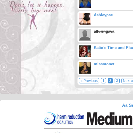
Ashleypse
alluringava
Katie`s Time and Pla
missmonet
« Previous
1
2
3
Next 
As Se