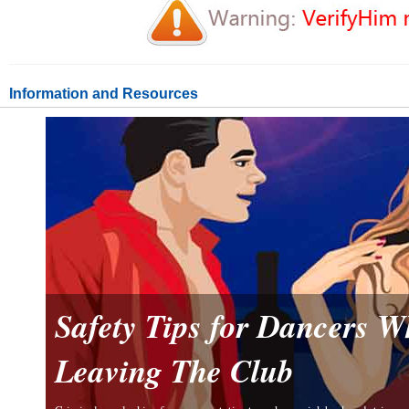
Information and Resources
Safety Tips for Dancers 
Leaving The Club