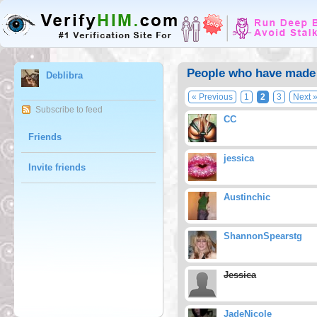
People who have made 
Deblibra
« Previous
1
2
3
Next 
Subscribe to feed
CC
Friends
jessica
Invite friends
Austinchic
ShannonSpearstg
Jessica
JadeNicole