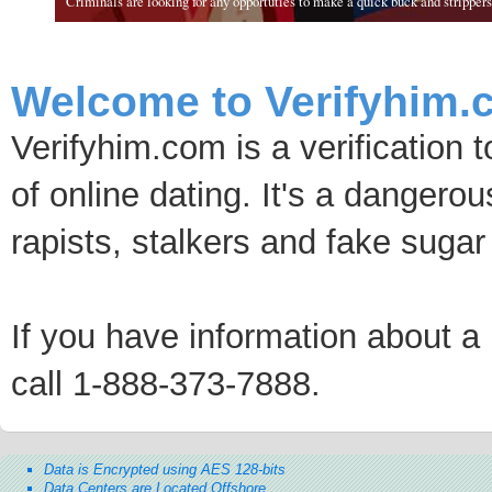
Criminals are looking for any opportuties to make a quick buck and strippers 
Welcome to Verifyhim.
Verifyhim.com is a verification 
of online dating. It's a dangero
rapists, stalkers and fake sugar
If you have information about a p
call 1-888-373-7888.
Data is Encrypted using AES 128-bits
Data Centers are Located Offshore